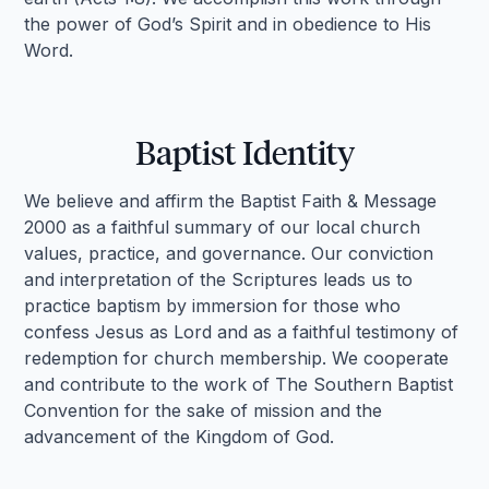
the power of God’s Spirit and in obedience to His
Word.
Baptist Identity
We believe and affirm the Baptist Faith & Message
2000 as a faithful summary of our local church
values, practice, and governance. Our conviction
and interpretation of the Scriptures leads us to
practice baptism by immersion for those who
confess Jesus as Lord and as a faithful testimony of
redemption for church membership. We cooperate
and contribute to the work of The Southern Baptist
Convention for the sake of mission and the
advancement of the Kingdom of God.