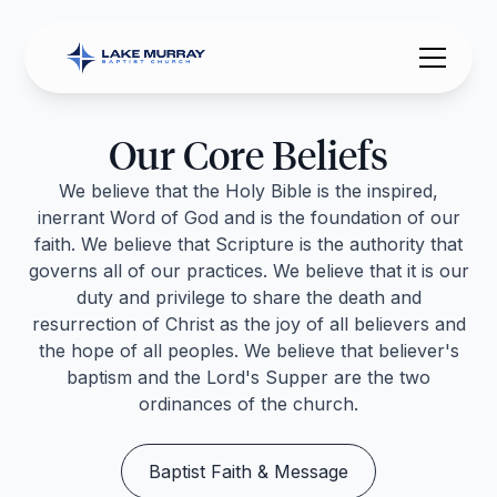
Our Core Beliefs
We believe that the Holy Bible is the inspired,
inerrant Word of God and is the foundation of our
faith. We believe that Scripture is the authority that
governs all of our practices. We believe that it is our
duty and privilege to share the death and
resurrection of Christ as the joy of all believers and
the hope of all peoples. We believe that believer's
baptism and the Lord's Supper are the two
ordinances of the church.
Baptist Faith & Message