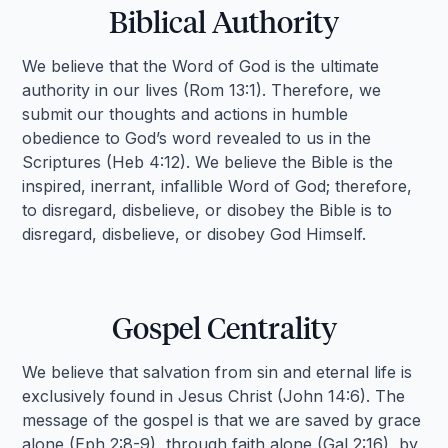
Biblical Authority
We believe that the Word of God is the ultimate
authority in our lives (Rom 13:1). Therefore, we
submit our thoughts and actions in humble
obedience to God’s word revealed to us in the
Scriptures (Heb 4:12). We believe the Bible is the
inspired, inerrant, infallible Word of God; therefore,
to disregard, disbelieve, or disobey the Bible is to
disregard, disbelieve, or disobey God Himself.
Gospel Centrality
We believe that salvation from sin and eternal life is
exclusively found in Jesus Christ (John 14:6). The
message of the gospel is that we are saved by grace
alone (Eph 2:8-9), through faith alone (Gal 2:16), by