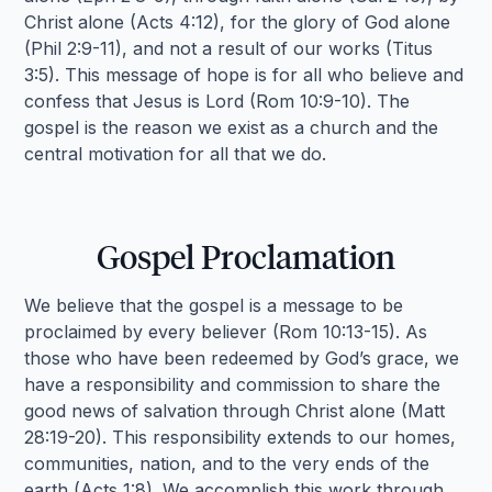
Christ alone (Acts 4:12), for the glory of God alone
(Phil 2:9-11), and not a result of our works (Titus
3:5). This message of hope is for all who believe and
confess that Jesus is Lord (Rom 10:9-10). The
gospel is the reason we exist as a church and the
central motivation for all that we do.
Gospel Proclamation
We believe that the gospel is a message to be
proclaimed by every believer (Rom 10:13-15). As
those who have been redeemed by God’s grace, we
have a responsibility and commission to share the
good news of salvation through Christ alone (Matt
28:19-20). This responsibility extends to our homes,
communities, nation, and to the very ends of the
earth (Acts 1:8). We accomplish this work through