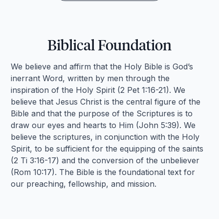
Biblical Foundation
We believe and affirm that the Holy Bible is God’s
inerrant Word, written by men through the
inspiration of the Holy Spirit (2 Pet 1:16-21). We
believe that Jesus Christ is the central figure of the
Bible and that the purpose of the Scriptures is to
draw our eyes and hearts to Him (John 5:39). We
believe the scriptures, in conjunction with the Holy
Spirit, to be sufficient for the equipping of the saints
(2 Ti 3:16-17) and the conversion of the unbeliever
(Rom 10:17). The Bible is the foundational text for
our preaching, fellowship, and mission.