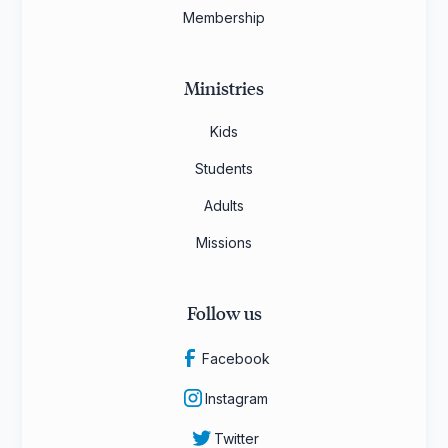
Membership
Ministries
Kids
Students
Adults
Missions
Follow us
Facebook
Instagram
Twitter