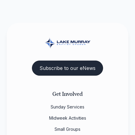
Subscribe to our eNews
Get Involved
Sunday Services
Midweek Activities
Small Groups